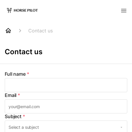
Contact us
Contact us
Full name
*
Email
*
Subject
*