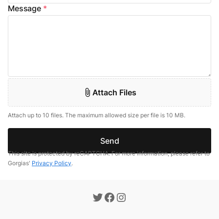
Message
*
Attach Files
Attach up to 10 files. The maximum allowed size per file is 10 MB.
Send
This site is protected by reCAPTCHA. For more information, please refer to
Gorgias'
Privacy Policy
.