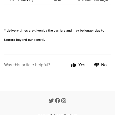
* delivery times are given by the carriers and may be longer due to
factors beyond our control.
Was this article helpful?
Yes
No