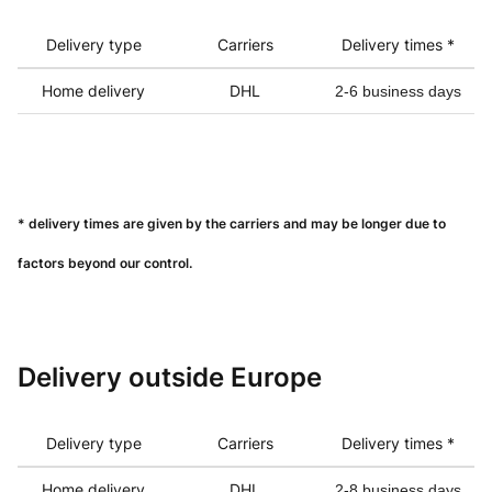
Delivery type
Carriers
Delivery times *
Home delivery
DHL
2-6 business days
* delivery times are given by the carriers and may be longer due to
factors beyond our control.
Delivery outside Europe
Delivery type
Carriers
Delivery times *
Home delivery
DHL
2-8 business days