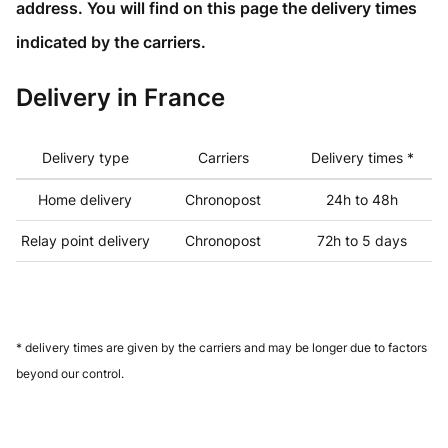
address. You will find on this page the delivery times
indicated by the carriers.
Delivery in France
Delivery type
Carriers
Delivery times *
Home delivery
Chronopost
24h to 48h
Relay point delivery
Chronopost
72h to 5 days
* delivery times are given by the carriers and may be longer due to factors
beyond our control.