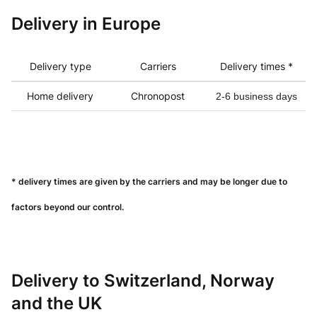
Delivery in
Europe
Delivery type
Carriers
Delivery times *
Home delivery
Chronopost
2-6 business days
* delivery times are given by the carriers and may be longer due to
factors beyond our control.
Delivery to Switzerland, Norway
and the UK