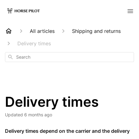
All articles
Shipping and returns
Delivery times
Search
Delivery times
Updated
6 months ago
Delivery times depend on the carrier and the delivery