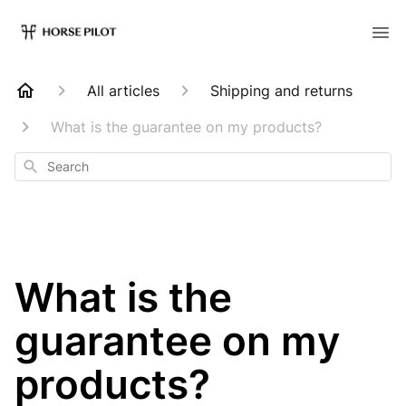
All articles
Shipping and returns
What is the guarantee on my products?
Search
What is the
guarantee on my
products?