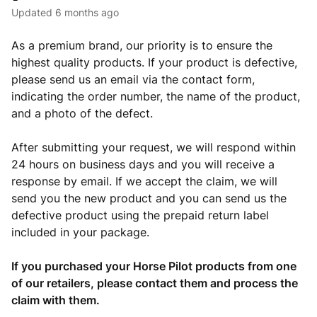
Updated
6 months ago
As a premium brand, our priority is to ensure the
highest quality products. If your product is defective,
please send us an email via the contact form,
indicating the order number, the name of the product,
and a photo of the defect.
After submitting your request, we will respond within
24 hours on business days and you will receive a
response by email. If we accept the claim, we will
send you the new product and you can send us the
defective product using the prepaid return label
included in your package.
If you purchased your Horse Pilot products from one
of our retailers, please contact them and process the
claim with them.